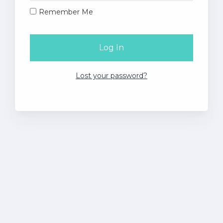
Remember Me
Lost your password?