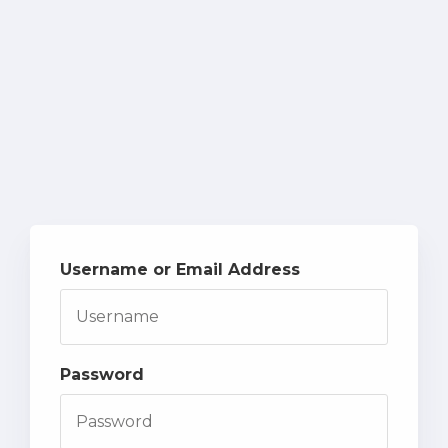
Username or Email Address
Password